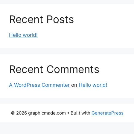
Recent Posts
Hello world!
Recent Comments
A WordPress Commenter
on
Hello world!
© 2026 graphicmade.com
• Built with
GeneratePress