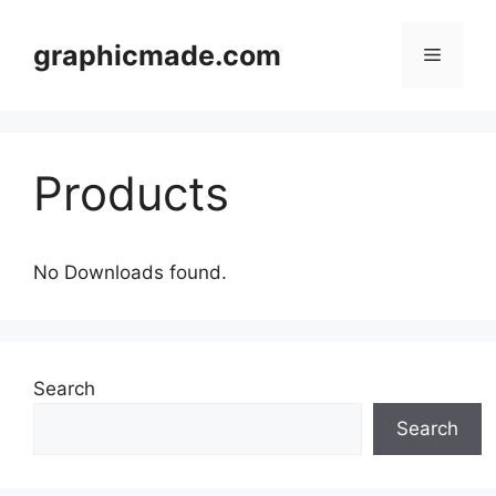
Skip
to
graphicmade.com
Menu
content
Products
No Downloads found.
Search
Search